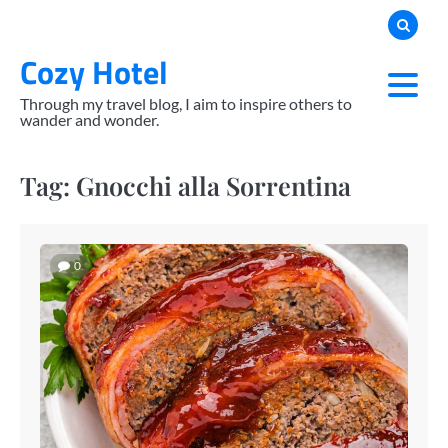
Skip
to
Cozy Hotel
content
Through my travel blog, I aim to inspire others to
wander and wonder.
Tag:
Gnocchi alla Sorrentina
0