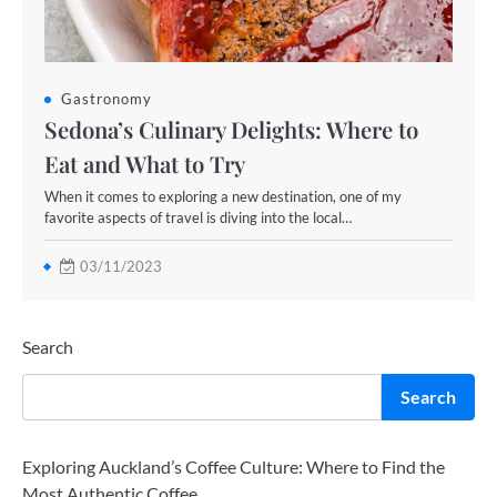
Gastronomy
Sedona’s Culinary Delights: Where to
Eat and What to Try
When it comes to exploring a new destination, one of my
favorite aspects of travel is diving into the local…
03/11/2023
Search
Search
Exploring Auckland’s Coffee Culture: Where to Find the
Most Authentic Coffee