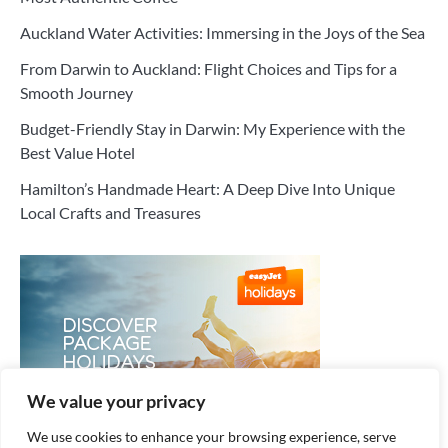
Auckland Water Activities: Immersing in the Joys of the Sea
From Darwin to Auckland: Flight Choices and Tips for a
Smooth Journey
Budget-Friendly Stay in Darwin: My Experience with the
Best Value Hotel
Hamilton’s Handmade Heart: A Deep Dive Into Unique
Local Crafts and Treasures
We value your privacy
We use cookies to enhance your browsing experience, serve