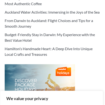
Most Authentic Coffee
Auckland Water Activities: Immersing in the Joys of the Sea
From Darwin to Auckland: Flight Choices and Tips for a
Smooth Journey
Budget-Friendly Stay in Darwin: My Experience with the
Best Value Hotel
Hamilton’s Handmade Heart: A Deep Dive Into Unique
Local Crafts and Treasures
We value your privacy