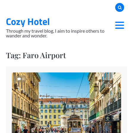
Skip
to
Cozy Hotel
content
Through my travel blog, I aim to inspire others to
wander and wonder.
Tag:
Faro Airport
0