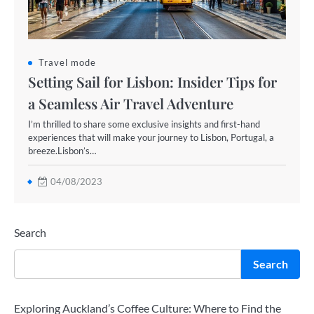
Travel mode
Setting Sail for Lisbon: Insider Tips for
a Seamless Air Travel Adventure
I’m thrilled to share some exclusive insights and first-hand
experiences that will make your journey to Lisbon, Portugal, a
breeze.Lisbon’s…
04/08/2023
Search
Search
Exploring Auckland’s Coffee Culture: Where to Find the