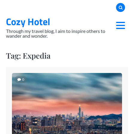
Skip
to
Cozy Hotel
content
Through my travel blog, I aim to inspire others to
wander and wonder.
Tag:
Expedia
0