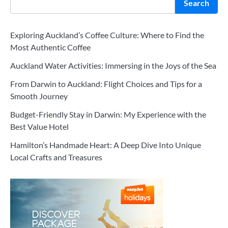
Search
Exploring Auckland’s Coffee Culture: Where to Find the
Most Authentic Coffee
Auckland Water Activities: Immersing in the Joys of the Sea
From Darwin to Auckland: Flight Choices and Tips for a
Smooth Journey
Budget-Friendly Stay in Darwin: My Experience with the
Best Value Hotel
Hamilton’s Handmade Heart: A Deep Dive Into Unique
Local Crafts and Treasures