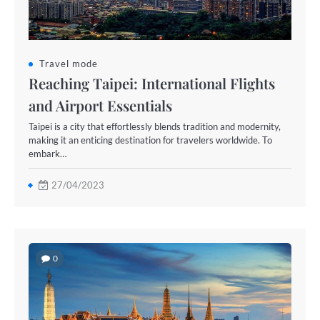
Travel mode
Reaching Taipei: International Flights
and Airport Essentials
Taipei is a city that effortlessly blends tradition and modernity,
making it an enticing destination for travelers worldwide. To
embark…
27/04/2023
0