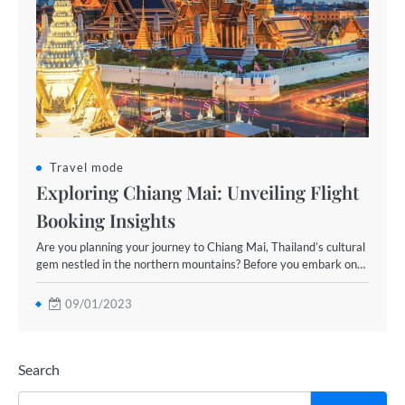
Travel mode
Exploring Chiang Mai: Unveiling Flight
Booking Insights
Are you planning your journey to Chiang Mai, Thailand’s cultural
gem nestled in the northern mountains? Before you embark on…
09/01/2023
Search