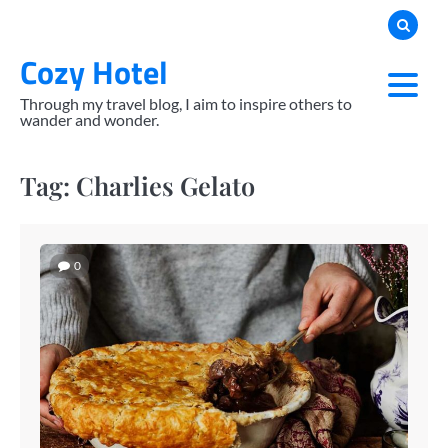
Skip
to
Cozy Hotel
content
Through my travel blog, I aim to inspire others to
wander and wonder.
Tag:
Charlies Gelato
0