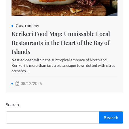
Gastronomy
Kerikeri Food Map: Unmissable Local
Restaurants in the Heart of the Bay of
Islands
Nestled deep within the subtropical embrace of Northland,
Kerikeri is more than just a picturesque town dotted with citrus
orchards…
08/12/2025
Search
Search