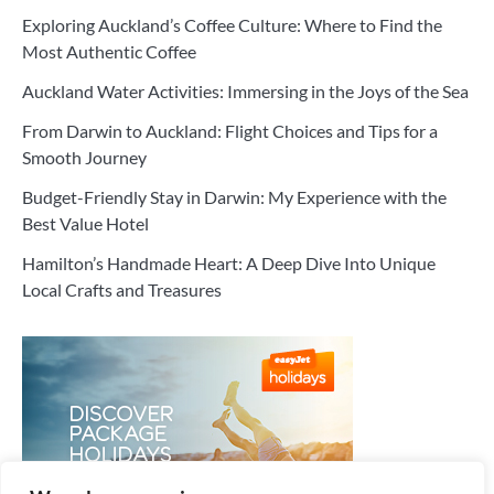
Exploring Auckland’s Coffee Culture: Where to Find the
Most Authentic Coffee
Auckland Water Activities: Immersing in the Joys of the Sea
From Darwin to Auckland: Flight Choices and Tips for a
Smooth Journey
Budget-Friendly Stay in Darwin: My Experience with the
Best Value Hotel
Hamilton’s Handmade Heart: A Deep Dive Into Unique
Local Crafts and Treasures