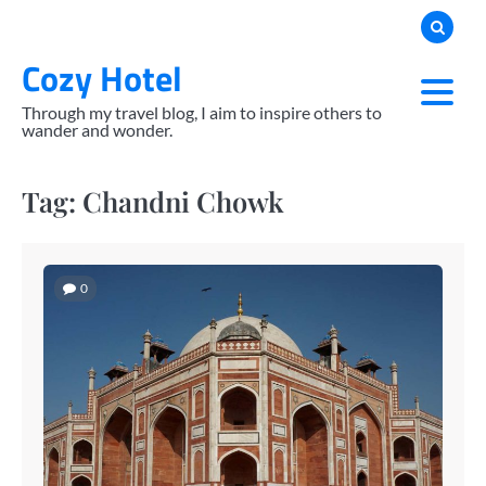
Skip
to
Cozy Hotel
content
Through my travel blog, I aim to inspire others to
wander and wonder.
Tag:
Chandni Chowk
0