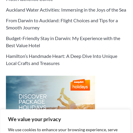
Auckland Water Activities: Immersing in the Joys of the Sea
From Darwin to Auckland: Flight Choices and Tips for a
Smooth Journey
Budget-Friendly Stay in Darwin: My Experience with the
Best Value Hotel
Hamilton’s Handmade Heart: A Deep Dive Into Unique
Local Crafts and Treasures
We value your privacy
We use cookies to enhance your browsing experience, serve