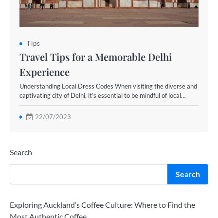
Tips
Travel Tips for a Memorable Delhi
Experience
Understanding Local Dress Codes When visiting the diverse and
captivating city of Delhi, it’s essential to be mindful of local…
22/07/2023
Search
Search
Exploring Auckland’s Coffee Culture: Where to Find the
Most Authentic Coffee