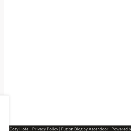
 2026
Cozy Hotel
.
Privacy Policy
| Fuzion Blog by
Ascendoor
| Powered 