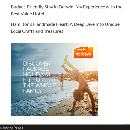
Budget-Friendly Stay in Darwin: My Experience with the
Best Value Hotel
Hamilton’s Handmade Heart: A Deep Dive Into Unique
Local Crafts and Treasures
by
WordPress
.