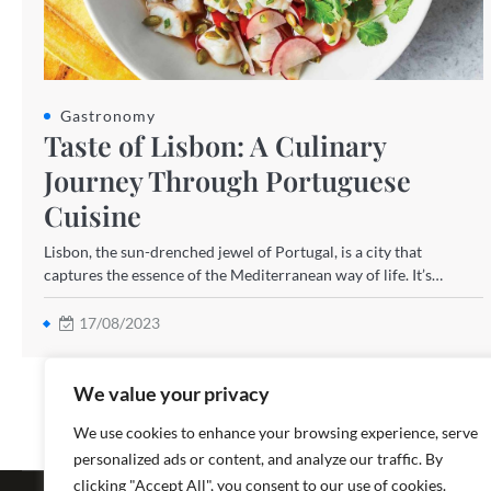
Gastronomy
Taste of Lisbon: A Culinary
Journey Through Portuguese
Cuisine
Lisbon, the sun-drenched jewel of Portugal, is a city that
captures the essence of the Mediterranean way of life. It’s…
17/08/2023
We value your privacy
We use cookies to enhance your browsing experience, serve
personalized ads or content, and analyze our traffic. By
Copyright ©
clicking "Accept All", you consent to our use of cookies.