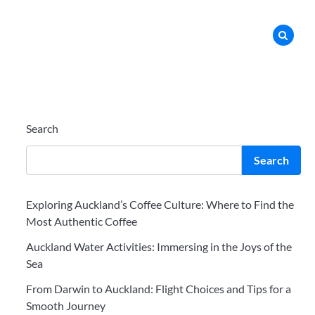
Search
Search
Exploring Auckland’s Coffee Culture: Where to Find the
Most Authentic Coffee
Auckland Water Activities: Immersing in the Joys of the
Sea
From Darwin to Auckland: Flight Choices and Tips for a
Smooth Journey