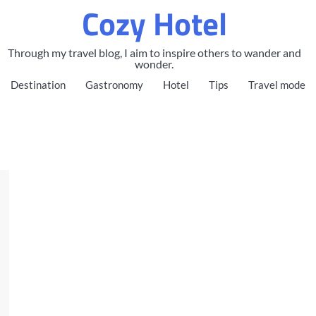
Cozy Hotel
Through my travel blog, I aim to inspire others to wander and
wonder.
Destination
Gastronomy
Hotel
Tips
Travel mode