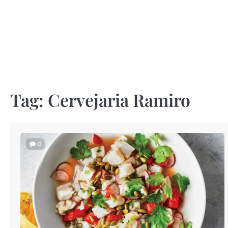
Skip
to
content
Tag:
Cervejaria Ramiro
0