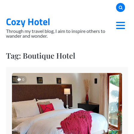
Skip
to
Cozy Hotel
content
Through my travel blog, I aim to inspire others to
wander and wonder.
Tag:
Boutique Hotel
0