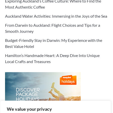
Exploring Auckland’s Coffee Culture: Where to Find the
Most Authentic Coffee
Auckland Water Activities: Immersing in the Joys of the Sea
From Darwin to Auckland: Flight Choices and Tips for a
Smooth Journey
Budget-Friendly Stay in Darwin: My Experience with the
Best Value Hotel
Hamilton’s Handmade Heart: A Deep Dive Into Unique
Local Crafts and Treasures
We value your privacy