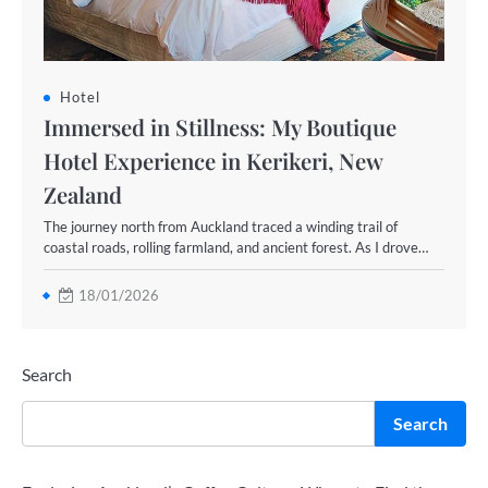
Hotel
Immersed in Stillness: My Boutique
Hotel Experience in Kerikeri, New
Zealand
The journey north from Auckland traced a winding trail of
coastal roads, rolling farmland, and ancient forest. As I drove…
18/01/2026
Search
Search