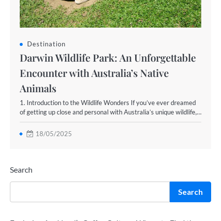
Destination
Darwin Wildlife Park: An Unforgettable
Encounter with Australia’s Native
Animals
1. Introduction to the Wildlife Wonders If you’ve ever dreamed
of getting up close and personal with Australia’s unique wildlife,…
18/05/2025
Search
Search