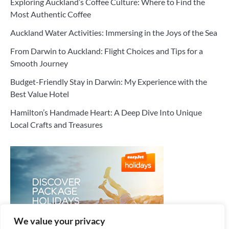
Exploring Auckland’s Coffee Culture: Where to Find the
Most Authentic Coffee
Auckland Water Activities: Immersing in the Joys of the Sea
From Darwin to Auckland: Flight Choices and Tips for a
Smooth Journey
Budget-Friendly Stay in Darwin: My Experience with the
Best Value Hotel
Hamilton’s Handmade Heart: A Deep Dive Into Unique
Local Crafts and Treasures
We value your privacy