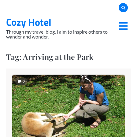
Skip
to
Cozy Hotel
content
Through my travel blog, I aim to inspire others to
wander and wonder.
Tag:
Arriving at the Park
0