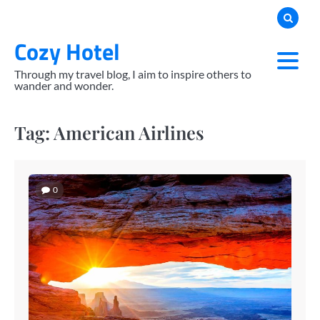
Skip
to
Cozy Hotel
content
Through my travel blog, I aim to inspire others to
wander and wonder.
Tag:
American Airlines
0