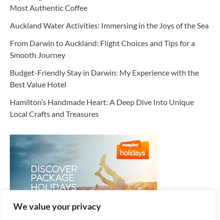
Most Authentic Coffee
Auckland Water Activities: Immersing in the Joys of the Sea
From Darwin to Auckland: Flight Choices and Tips for a
Smooth Journey
Budget-Friendly Stay in Darwin: My Experience with the
Best Value Hotel
Hamilton’s Handmade Heart: A Deep Dive Into Unique
Local Crafts and Treasures
We value your privacy