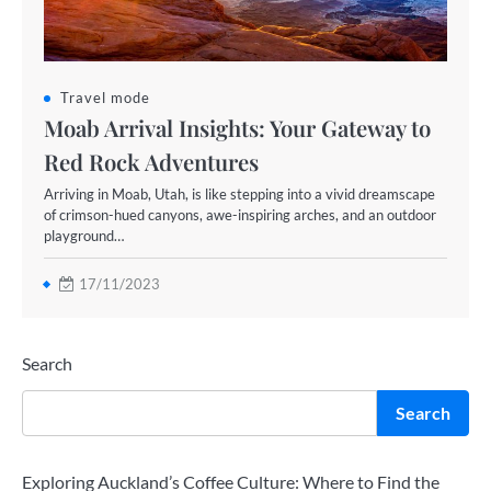
Travel mode
Moab Arrival Insights: Your Gateway to
Red Rock Adventures
Arriving in Moab, Utah, is like stepping into a vivid dreamscape
of crimson-hued canyons, awe-inspiring arches, and an outdoor
playground…
17/11/2023
Search
Search
Exploring Auckland’s Coffee Culture: Where to Find the