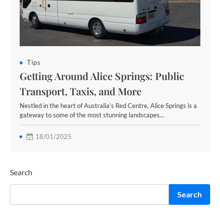
Tips
Getting Around Alice Springs: Public
Transport, Taxis, and More
Nestled in the heart of Australia’s Red Centre, Alice Springs is a
gateway to some of the most stunning landscapes…
18/01/2025
Search
Search