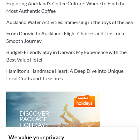
Exploring Auckland’s Coffee Culture: Where to Find the
Most Authentic Coffee
Auckland Water Activities: Immersing in the Joys of the Sea
From Darwin to Auckland: Flight Choices and Tips for a
Smooth Journey
Budget-Friendly Stay in Darwin: My Experience with the
Best Value Hotel
Hamilton’s Handmade Heart: A Deep Dive Into Unique
Local Crafts and Treasures
We value your privacy