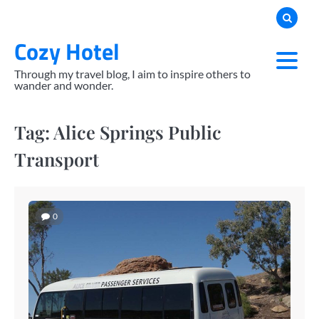
Skip
to
Cozy Hotel
content
Through my travel blog, I aim to inspire others to
wander and wonder.
Tag:
Alice Springs Public
Transport
0