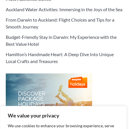
Auckland Water Activities: Immersing in the Joys of the Sea
From Darwin to Auckland: Flight Choices and Tips for a
Smooth Journey
Budget-Friendly Stay in Darwin: My Experience with the
Best Value Hotel
Hamilton’s Handmade Heart: A Deep Dive Into Unique
Local Crafts and Treasures
We value your privacy
We use cookies to enhance your browsing experience, serve