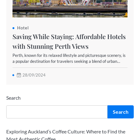
Hotel
Saving While Staying: Affordable Hotels
with Stunning Perth Views
Perth, known for its relaxed lifestyle and picturesque scenery, is
a popular destination for travelers seeking a blend of urban…
28/09/2024
Search
Search
Exploring Auckland’s Coffee Culture: Where to Find the
Most Authentic Coffee