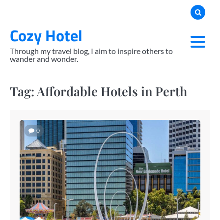
Skip
to
Cozy Hotel
content
Through my travel blog, I aim to inspire others to
wander and wonder.
Tag:
Affordable Hotels in Perth
0