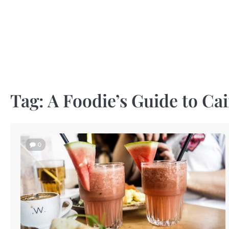
Skip
to
content
Tag:
A Foodie’s Guide to Ca
0