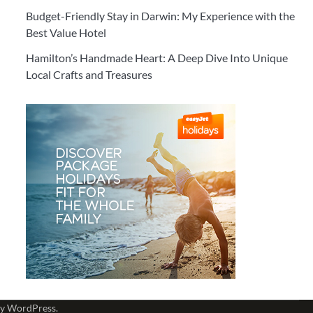
Budget-Friendly Stay in Darwin: My Experience with the
Best Value Hotel
Hamilton’s Handmade Heart: A Deep Dive Into Unique
Local Crafts and Treasures
by
WordPress
.