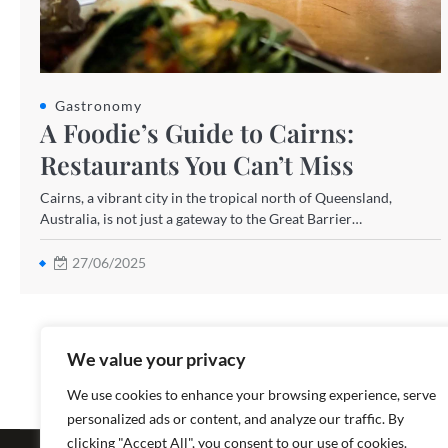
Gastronomy
A Foodie’s Guide to Cairns:
Restaurants You Can’t Miss
Cairns, a vibrant city in the tropical north of Queensland,
Australia, is not just a gateway to the Great Barrier…
27/06/2025
We value your privacy
We use cookies to enhance your browsing experience, serve
personalized ads or content, and analyze our traffic. By
Copyright ©
clicking "Accept All", you consent to our use of cookies.