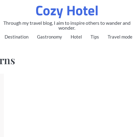
Cozy Hotel
Through my travel blog, I aim to inspire others to wander and
wonder.
Destination
Gastronomy
Hotel
Tips
Travel mode
irns