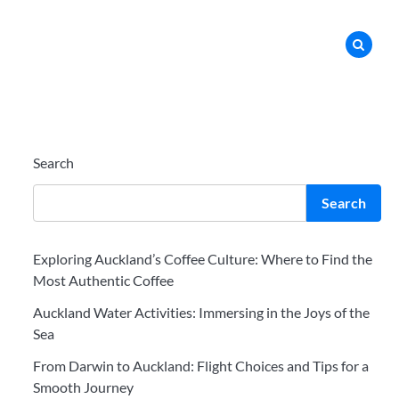
Search
Search
Exploring Auckland’s Coffee Culture: Where to Find the
Most Authentic Coffee
Auckland Water Activities: Immersing in the Joys of the
Sea
From Darwin to Auckland: Flight Choices and Tips for a
Smooth Journey