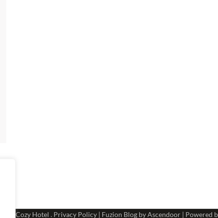
 2026
Cozy Hotel
.
Privacy Policy
| Fuzion Blog by
Ascendoor
| Powered 